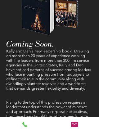
Coming Soon.
Kelly and Dan's new leadership book. Drawing
on more than 20 years of experience working
with fire leaders from more than 300 fire service
agencies in the United States, Kelly and Dan
have noticed patterns of success among leaders
who face mounting pressure from tax payers to
define their role in the community along with
dwindling volunteer reserves and a workforce
that demands greater flexibility and diversity.
Rising to the top of this profession requires a
leader that understands the power of mindset
and approach. For many corporate executives,
they have been taught the rat race needs more
rats. The truth is America has and always will
admire its heroes. Having a hero mindset is what
sets these men and women apart from their
contemporaries in other professions. But