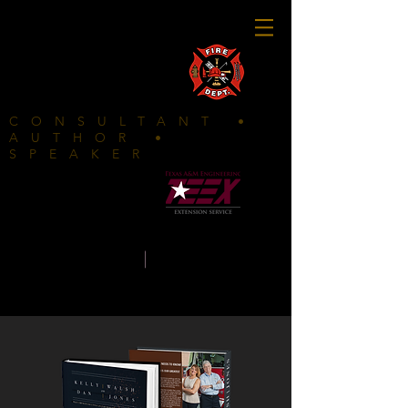
FIRE DEPARTMENTS CLICK HERE
CONSULTANT •
AUTHOR •
SPEAKER
In
partnership with
K E L L Y
|
W A L S
H