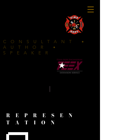
FIRE DEPARTMENTS CLICK HERE
CONSULTANT •
AUTHOR •
SPEAKER
In
partnership with
K E L L Y
|
W A L S
H
REPRESEN
TATION