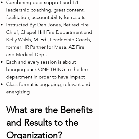
Combining peer support and 1:1
leadership coaching, great content,
facilitation, accountability for results
Instructed By: Dan Jones, Retired Fire
Chief, Chapel Hill Fire Department and
Kelly Walsh, M. Ed., Leadership Coach,
former HR Partner for Mesa, AZ Fire
and Medical Dept.
Each and every session is about
bringing back ONE THING to the fire
department in order to have impact
Class format is engaging, relevant and
energizing
What are the Benefits
and Results to the
Organization?