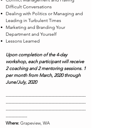
Difficult Conversations
Dealing with Politics or Managing and
Leading in Turbulent Times
Marketing and Branding Your
Department and Yourself
Lessons Learned
Upon completion of the 4-day
workshop, each participant will receive
2 coaching and 2 mentoring sessions. 1
per month from March, 2020 through
June/July, 2020
--------------------------------------------------------
--------------------------------------------------------
--------------------------------------------------------
---------------
Where:
Grapeview, WA