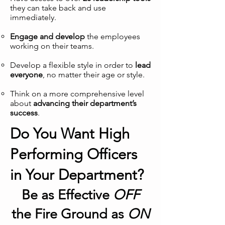
they can take back and use
immediately.
Engage and develop
the employees
working on their teams.
Develop a flexible style in order to
lead
everyone
, no matter their age or style.
Think on a more comprehensive level
about
advancing their department’s
success
.
Do You Want High
Performing Officers
in Your Department?
Be as Effective
OFF
the Fire Ground as
ON