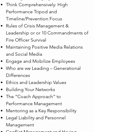
Think Comprehensively: High
Performance Tripod and
Timeline/Prevention Focus
Rules of Crisis Management &
Leadership or or 10 Commandments of
Fire Officer Survival
Maintaining Positive Media Relations
and Social Media
Engage and Mobilize Employees
Who are we Leading – Generational
Differences
Ethics and Leadership Values
Building Your Networks
The “Coach Approach” to
Performance Management
Mentoring as a Key Responsibility
Legal Liability and Personnel
Management
Conflict Management and Having