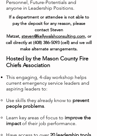
Personnel, Future-Potentials and
anyone in Leadership Positions.
If a department or attendee is not able to
pay the deposit for any reason, please
contact Steven
Matzat,
steven@kellywalshconsulting.com
, or
call directly at
(408) 386-5093
(cell) and we will
make alternate arrangements.
Hosted by the Mason County Fire
Chiefs Association
This engaging, 4-day workshop helps
current emergency service leaders and
aspiring leaders to:
Use skills they already know to
prevent
people problems
.
Learn key areas of focus to
improve the
impact
of their job performance.
Have access to over
20 leadership tools