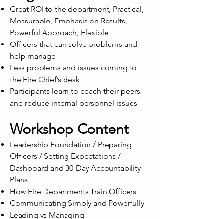
Great ROI to the department, Practical,
Measurable, Emphasis on Results,
Powerful Approach, Flexible
Officers that can solve problems and
help manage
Less problems and issues coming to
the Fire Chief’s desk
Participants learn to coach their peers
and reduce internal personnel issues
Workshop Content
Leadership Foundation / Preparing
Officers / Setting Expectations /
Dashboard and 30-Day Accountability
Plans
How Fire Departments Train Officers
Communicating Simply and Powerfully
Leading vs Managing