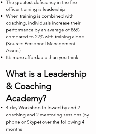
The greatest deficiency in the fire
officer training is leadership
When training is combined with
coaching, individuals increase their
performance by an average of 86%
compared to 22% with training alone.
(Source: Personnel Management
Assoc.)
It’s more affordable than you think
What is a Leadership
& Coaching
Academy?
4-day Workshop followed by and 2
coaching and 2 mentoring sessions (by
phone or Skype) over the following 4
months