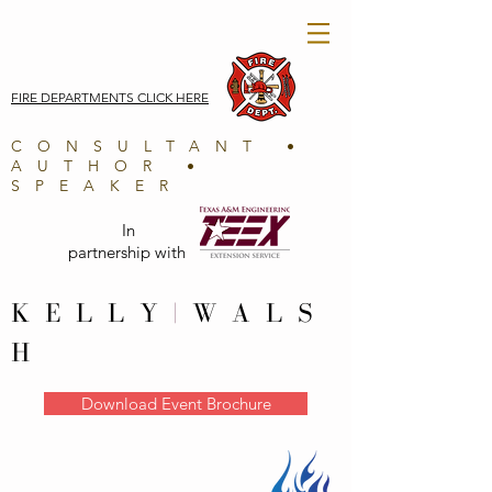
FIRE DEPARTMENTS CLICK HERE
CONSULTANT •
AUTHOR •
SPEAKER
In
partnership with
K E L L Y
|
W A L S
H
Download Event Brochure