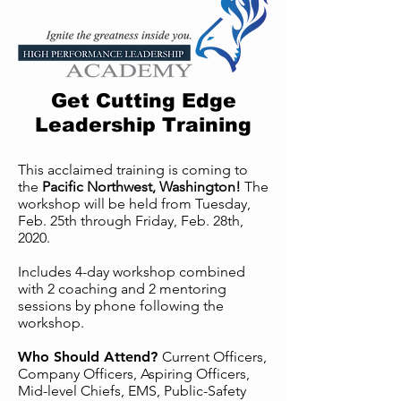
Get Cutting Edge
Leadership Training
This acclaimed training is coming to
the
Pacific Northwest, Washington!
The
workshop will be held from Tuesday,
Feb. 25th through Friday, Feb. 28th,
2020.
Includes 4-day workshop combined
with 2 coaching and 2 mentoring
sessions by phone following the
workshop.
Who Should Attend?
Current Officers,
Company Officers, Aspiring Officers,
Mid-level Chiefs, EMS, Public-Safety