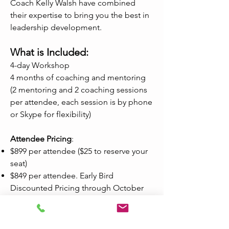
Coach Kelly Walsh have combined
their expertise to bring you the best in
leadership development.
What is Included:
4-day Workshop
4 months of coaching and mentoring
(2 mentoring and 2 coaching sessions
per attendee, each session is by phone
or Skype for flexibility)
Attendee Pricing
:
$899 per attendee ($25 to reserve your
seat)
$849 per attendee. Early Bird
Discounted Pricing through October
31, 2019. ($25 deposit to reserve your
seat)
Remaining balance to be invoiced in