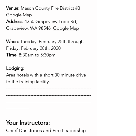
Venue:
Mason County Fire District #3
Google Map
Address:
4350 Grapeview Loop Rd,
Grapeview, WA 98546
Google Map
When:
Tuesday, February 25th through
Friday, February 28th, 2020
Time
: 8:30am to 5:30pm
Lodging:
Area hotels with a short 30 minute drive
to the training facility.
--------------------------------------------------------
--------------------------------------------------------
--------------------------------------------------------
---------------
Your Instructors:
Chief Dan Jones and Fire Leadership